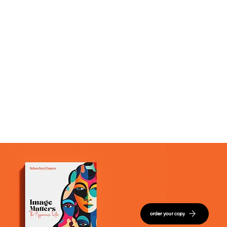
order your copy