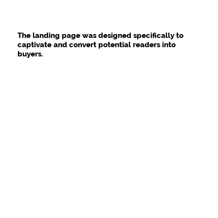
The landing page was designed specifically to
captivate and convert potential readers into
buyers.