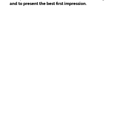
and to present the best first impression.