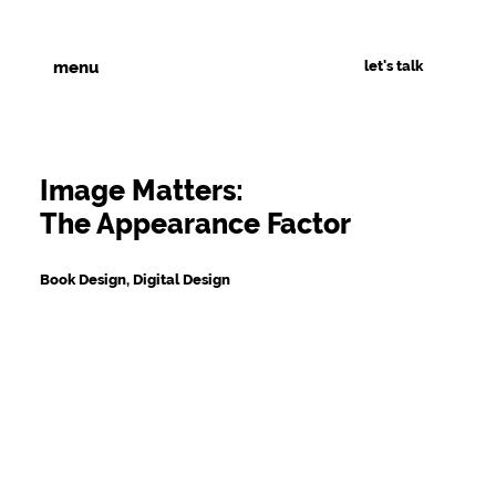
let's talk
menu
Image Matters:
The Appearance Factor
Book Design, Digital Design