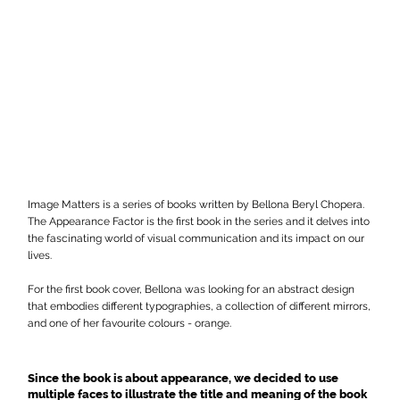
Image Matters is a series of books written by Bellona Beryl Chopera.
The Appearance Factor is the first book in the series and it delves into
the fascinating world of visual communication and its impact on our
lives.
For the first book cover, Bellona was looking for an abstract design
that embodies different typographies, a collection of different mirrors,
and one of her favourite colours - orange.
Since the book is about appearance, we decided to use
multiple faces to illustrate the title and meaning of the book