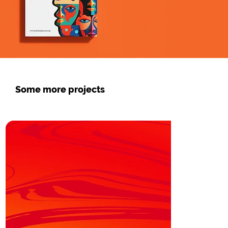
Some more projects