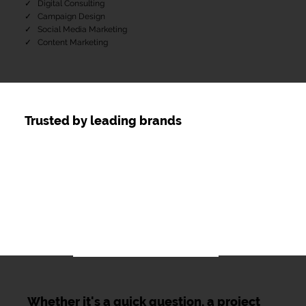
✓ Digital Consulting
​✓ Campaign Design
✓ Social Media Marketing
​✓ Content Marketing
Trusted by leading brands
Whether it's a quick question, a project