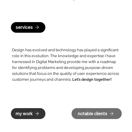
services
Design has evolved and technology has played a significant
role in this evolution. The knowledge and expertise I have
harnessed in Digital Marketing provide me with a roadmap
for identifying problems and developing purpose-driven
solutions that focus on the quality of user experience across
customer journeys and channels.
Let’s design together!
my work
notable clients