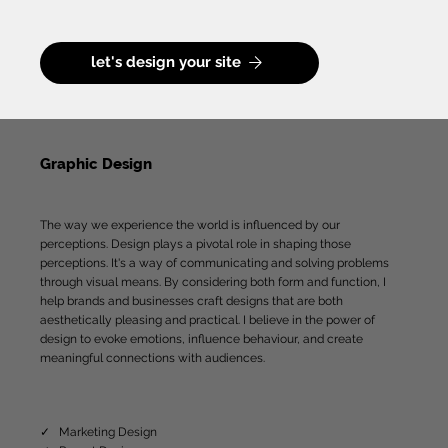
let's design your site
Graphic Design
The way we experience the world is influenced by our
perceptions. Design plays a pivotal role in shaping those
perceptions. It's a way of communicating and solving problems
through visual means. By considering both form and function, I
help brands and businesses craft designs that are both
aesthetically pleasing and practical. I believe in the power of
design to evoke emotions, influence behaviour, and create
meaningful connections with audiences.
✓ Marketing Design