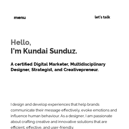
let's talk
menu
Hello,
I'm Kundai Sunduz.
A certified Digital Marketer, Multidisciplinary
Designer, Strategist, and Creativepreneur.
I design and develop experiences that help brands
communicate their message effectively, evoke emotions and
influence human behaviour. As a designer, I am passionate
about crafting creative and innovative solutions that are
efficient, effective, and user-friendly.