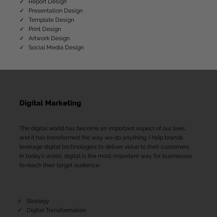
✓ Report Design
✓ Presentation Design
✓ Template Design
✓ Print Design
​✓ Artwork Design
✓ Social Media Design
Digital Marketing
The digital world has become an important aspect of our lives,
and it has transformed the way we do anything. I help brands
leverage digital technologies to deliver value to their customers.
In today’s world, digital is the most important way for businesses
to reach their target audience.
✓ Strategy
✓ Digital Transformation