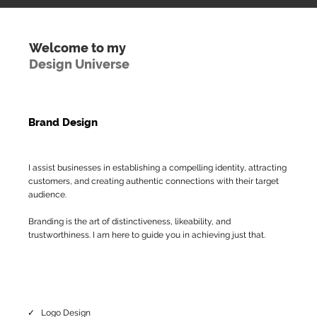
Welcome to my
Design Universe
Brand Design
I assist businesses in establishing a compelling identity, attracting
customers, and creating authentic connections with their target
audience.
Branding is the art of distinctiveness, likeability, and
trustworthiness. I am here to guide you in achieving just that.
✓ Logo Design