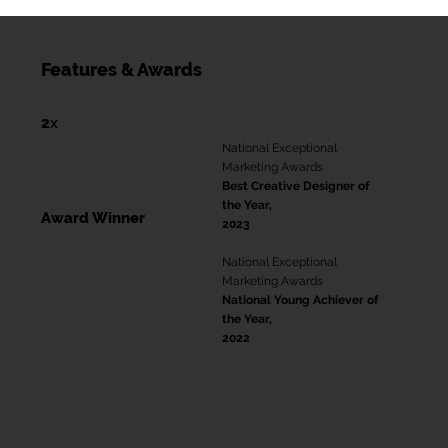
Features & Awards
2
x
National Exceptional
Marketing Awards
Best Creative Designer of
the Year,
Award Winner
2023
National Exceptional
Marketing Awards
National Young Achiever of
the Year,
2022