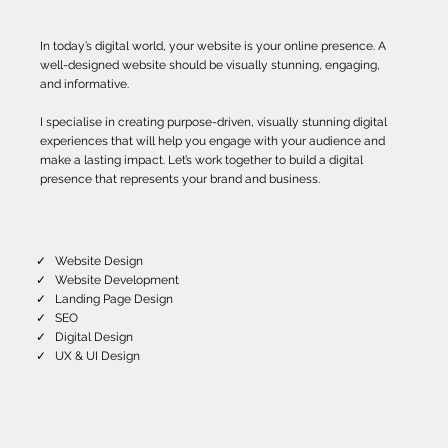
In today’s digital world, your website is your online presence. A
well-designed website should be visually stunning, engaging,
and informative.
I specialise in creating purpose-driven, visually stunning digital
experiences that will help you engage with your audience and
make a lasting impact. Let’s work together to build a digital
presence that represents your brand and business.
✓ Website Design
✓ Website Development
✓ Landing Page Design
✓ SEO
✓ Digital Design
✓ UX & UI Design