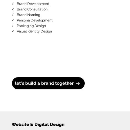
✓ Brand Development
✓ Brand Consultation
✓ Brand Naming
✓ Persona Development
✓ Packaging Design
✓ Visual Identity Design
let's build a brand together
Website & Digital Design