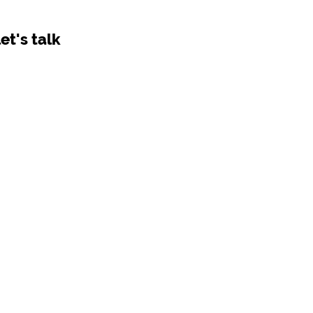
let's talk