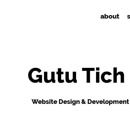
about
Gutu Tich
Website Design & Development