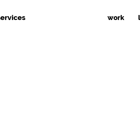
services
work