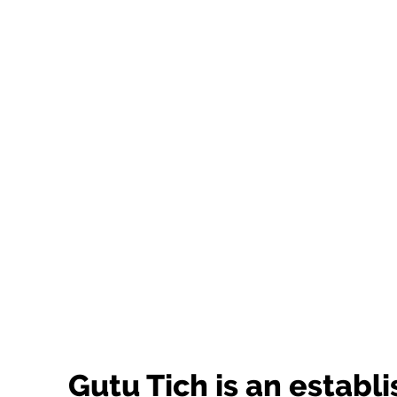
Gutu Tich is an establ