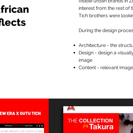
visible urban brands in 
frican
interest from the rest of
Tich brothers were lookin
flects
During the design proces
Architecture - the struct
Design - design a visual
image
Content - relevant Image