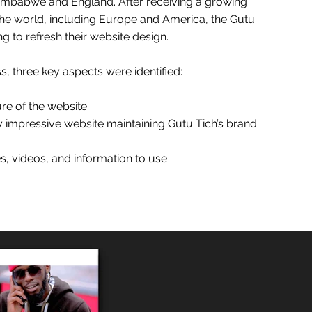
Zimbabwe and England. After receiving a growing
 the world, including Europe and America, the Gutu
g to refresh their website design.
s, three key aspects were identified:
ure of the website
ly impressive website maintaining Gutu Tich’s brand
s, videos, and information to use