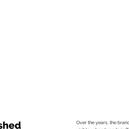
ished
Over the years, the bran