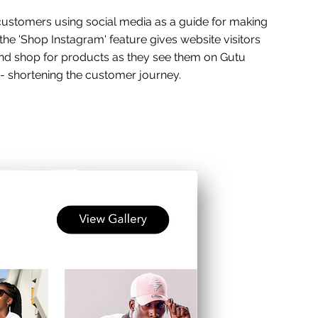
stomers using social media as a guide for making
the 'Shop Instagram' feature gives website visitors
 and shop for products as they see them on Gutu
 - shortening the customer journey.