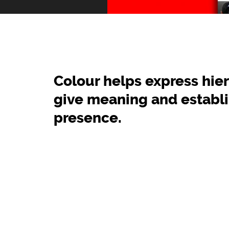
Colour helps express hier
give meaning and establ
presence.