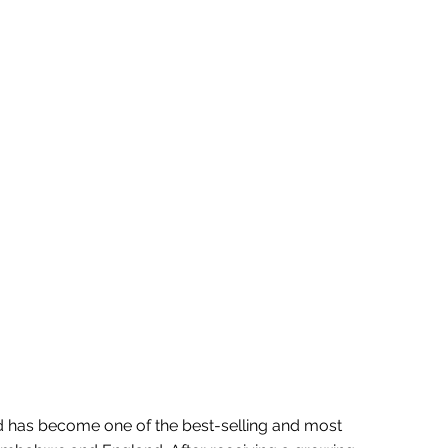
d has become one of the best-selling and most