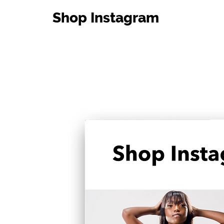
Shop Instagram