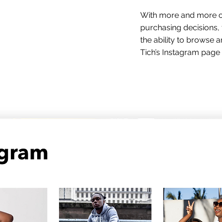
With more and more cu
purchasing decisions, 
the ability to browse
Tich’s Instagram page