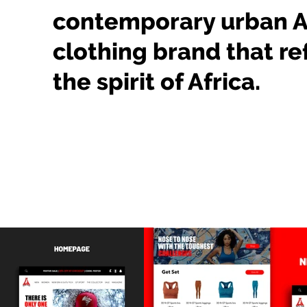
contemporary urban A
clothing brand that re
the spirit of Africa.