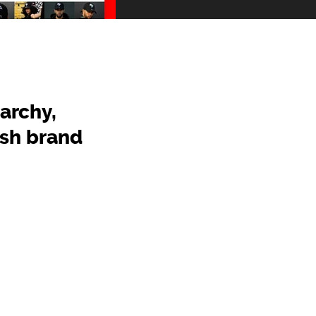
archy,
ish brand