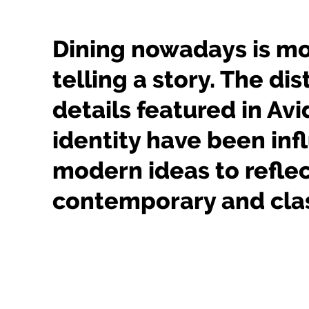
Dining nowadays is m
telling a story. The dis
details featured in Avi
identity have been in
modern ideas to reflec
contemporary and clas