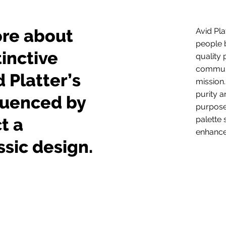
ore about
Avid Pla
people 
tinctive
quality 
communic
d Platter’s
mission.
purity a
fluenced by
purpose
t a
palette 
enhance
sic design.