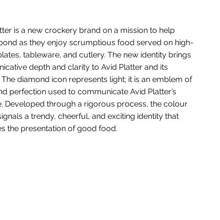
tter is a new crockery brand on a mission to help
bond as they enjoy scrumptious food served on high-
plates, tableware, and cutlery. The new identity brings
ative depth and clarity to Avid Platter and its
 The diamond icon represents light; it is an emblem of
nd perfection used to communicate Avid Platter’s
. Developed through a rigorous process, the colour
signals a trendy, cheerful, and exciting identity that
s the presentation of good food.