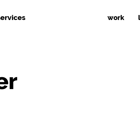
services
work
er