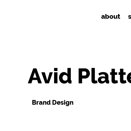
about
Avid Platt
Brand Design