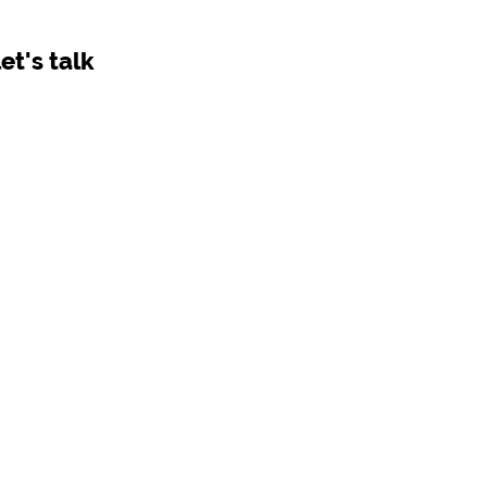
let's talk